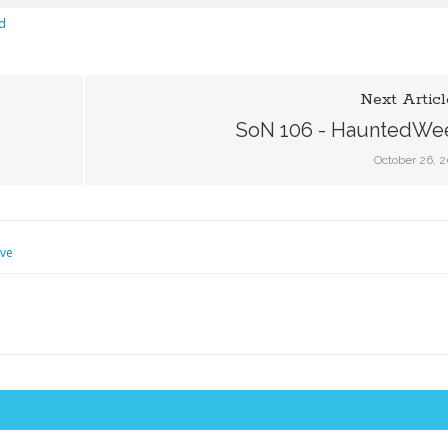
d
Next Articl
SoN 106 - HauntedWe
October 26, 
eve