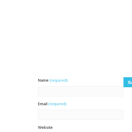
Name
(required):
Email
(required):
Website