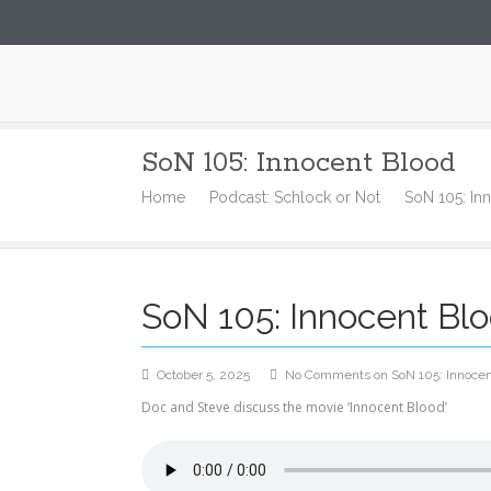
Steve52.com
SoN 105: Innocent Blood
Home
Podcast: Schlock or Not
SoN 105: In
SoN 105: Innocent Bl
October 5, 2025
No Comments
on SoN 105: Innocen
Doc and Steve discuss the movie ‘Innocent Blood’