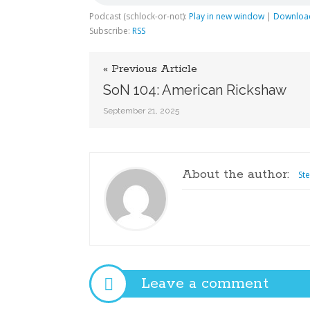
Podcast (schlock-or-not):
Play in new window
|
Downloa
Subscribe:
RSS
« Previous Article
SoN 104: American Rickshaw
September 21, 2025
About the author:
St
Leave a comment