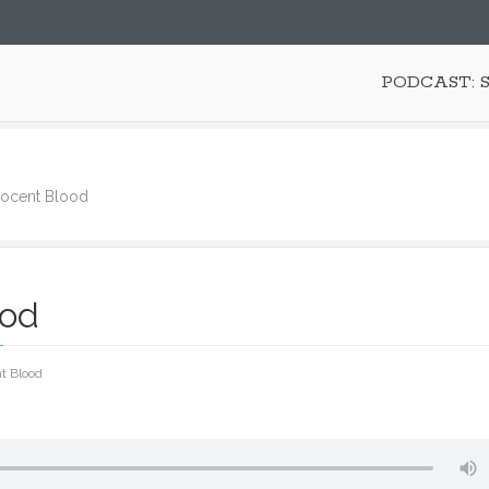
PODCAST: 
nocent Blood
ood
t Blood