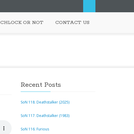
SCHLOCK OR NOT
CONTACT US
Recent Posts
SoN 118: Deathstalker (2025)
SoN 117: Deathstalker (1983)
SoN 116: Furious