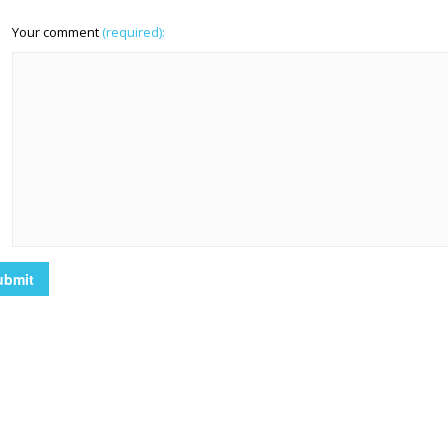
Your comment
(required):