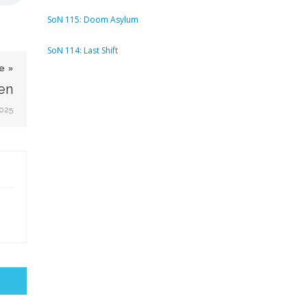
SoN 115: Doom Asylum
SoN 114: Last Shift
e »
en
2025