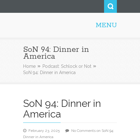
MENU
Steve52.com
SoN 94: Dinner in
America
Home
Podcast: Schlock or Not
SoN 94: Dinner in America
SoN 94: Dinner in
America
February 23, 2025
No Comments
on SoN 94:
Dinner in America