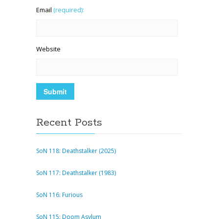
Email
(required):
Website
Recent Posts
SoN 118: Deathstalker (2025)
SoN 117: Deathstalker (1983)
SoN 116: Furious
SoN 115: Doom Asylum