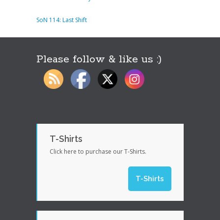
SoN 114: Last Shift
Please follow & like us :)
T-Shirts
Click here to purchase our T-Shirts.
T-Shirts