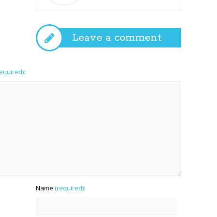
Leave a comment
required):
Name
(required):