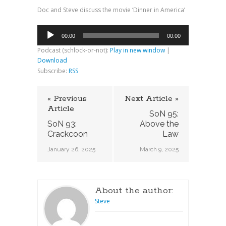
Doc and Steve discuss the movie ‘Dinner in America’
Audio
00:00
00:00
Player
Podcast (schlock-or-not):
Play in new window
|
Download
Subscribe:
RSS
« Previous
Next Article »
Article
SoN 95:
SoN 93:
Above the
Crackcoon
Law
January 26, 2025
March 9, 2025
About the author:
Steve