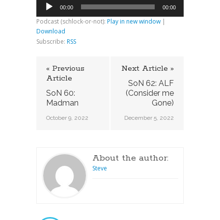
Audio
00:00
00:00
Player
Podcast (schlock-or-not):
Play in new window
|
Download
Subscribe:
RSS
« Previous
Next Article »
Article
SoN 62: ALF
SoN 60:
(Consider me
Madman
Gone)
October 9, 2022
December 5, 2022
About the author:
Steve