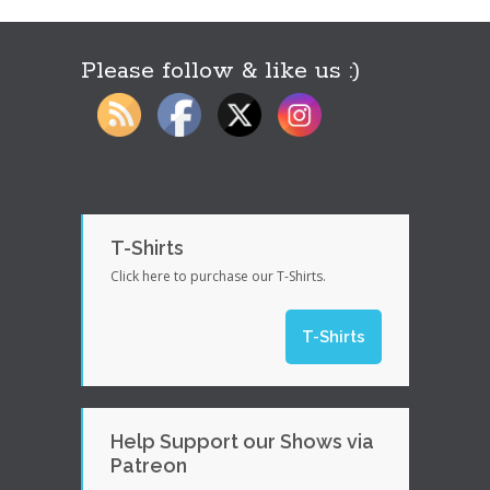
Please follow & like us :)
T-Shirts
Click here to purchase our T-Shirts.
T-Shirts
Help Support our Shows via
Patreon