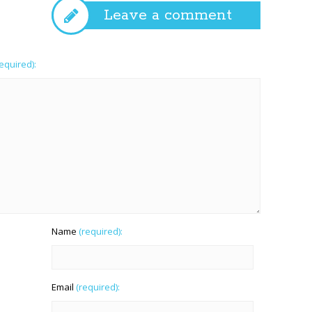
Leave a comment
required):
Name
(required):
Email
(required):