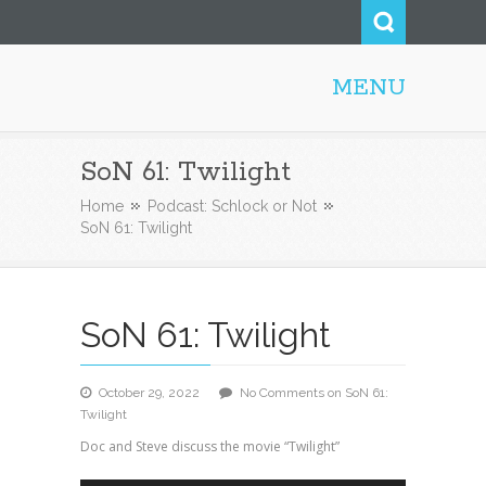
MENU
Steve52.com
SoN 61: Twilight
Home
Podcast: Schlock or Not
SoN 61: Twilight
SoN 61: Twilight
October 29, 2022
No Comments
on SoN 61:
Twilight
Doc and Steve discuss the movie “Twilight”