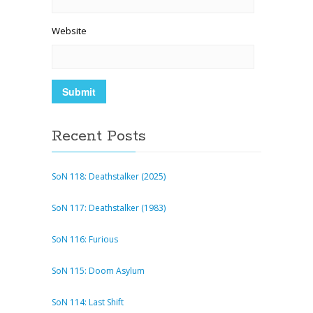
Website
Recent Posts
SoN 118: Deathstalker (2025)
SoN 117: Deathstalker (1983)
SoN 116: Furious
SoN 115: Doom Asylum
SoN 114: Last Shift