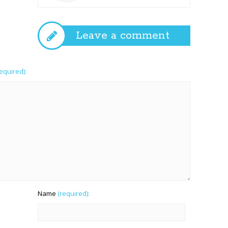
Leave a comment
required):
Name
(required):