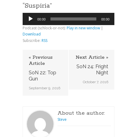
“Suspiria”
Audio
00:00
00:00
Player
Podcast (schlock-or-not):
Play in new window
|
Download
Subscribe:
RSS
« Previous
Next Article »
Article
SoN 24: Fright
SoN 22: Top
Night
Gun
October 7, 2016
September 9, 2016
About the author:
Steve