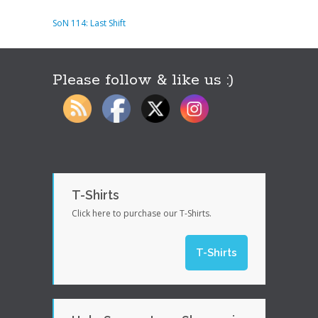
SoN 114: Last Shift
Please follow & like us :)
T-Shirts
Click here to purchase our T-Shirts.
T-Shirts