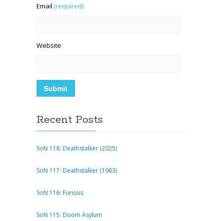
Email
(required):
Website
Recent Posts
SoN 118: Deathstalker (2025)
SoN 117: Deathstalker (1983)
SoN 116: Furious
SoN 115: Doom Asylum