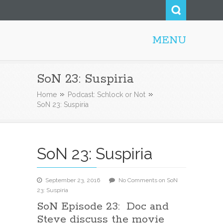
MENU
Steve52.com
SoN 23: Suspiria
Home
Podcast: Schlock or Not
SoN 23: Suspiria
SoN 23: Suspiria
September 23, 2016
No Comments
on SoN
23: Suspiria
SoN Episode 23: Doc and
Steve discuss the movie